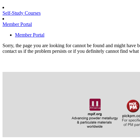
Self-Study Courses
Member Portal
Member Portal
Sorry, the page you are looking for cannot be found and might have b
contact us if the problem persists or if you definitely cannot find what