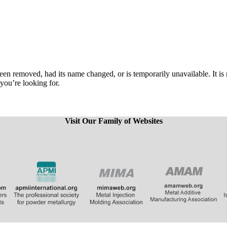
een removed, had its name changed, or is temporarily unavailable. It is
 you’re looking for.
Visit Our Family of Websites
​
​​​​​​