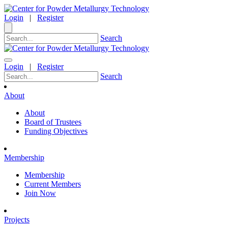
Login
|
Register
Search
Login
|
Register
Search
About
About
Board of Trustees
Funding Objectives
Membership
Membership
Current Members
Join Now
Projects