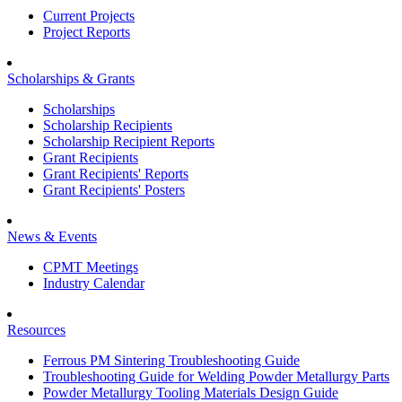
Current Projects
Project Reports
Scholarships & Grants
Scholarships
Scholarship Recipients
Scholarship Recipient Reports
Grant Recipients
Grant Recipients' Reports
Grant Recipients' Posters
News & Events
CPMT Meetings
Industry Calendar
Resources
Ferrous PM Sintering Troubleshooting Guide
Troubleshooting Guide for Welding Powder Metallurgy Parts
Powder Metallurgy Tooling Materials Design Guide