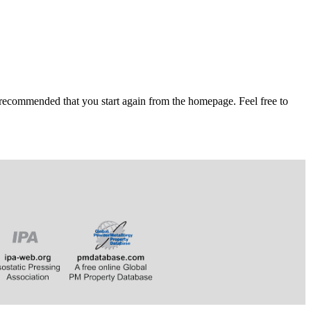
 recommended that you start again from the homepage. Feel free to