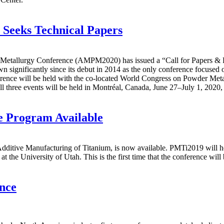
 Seeks Technical Papers
etallurgy Conference (AMPM2020) has issued a “Call for Papers & Post
nificantly since its debut in 2014 as the only conference focused on 
erence will be held with the co-located World Congress on Powder Met
l three events will be held in Montréal, Canada, June 27–July 1, 2020,
 Program Available
itive Manufacturing of Titanium, is now available. PMTi2019 will ho
he University of Utah. This is the first time that the conference will b
nce