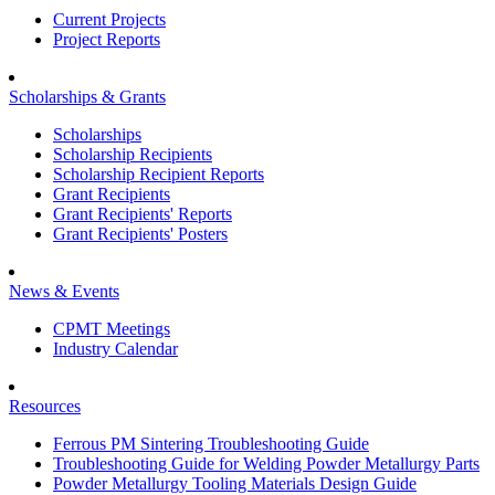
Current Projects
Project Reports
Scholarships & Grants
Scholarships
Scholarship Recipients
Scholarship Recipient Reports
Grant Recipients
Grant Recipients' Reports
Grant Recipients' Posters
News & Events
CPMT Meetings
Industry Calendar
Resources
Ferrous PM Sintering Troubleshooting Guide
Troubleshooting Guide for Welding Powder Metallurgy Parts
Powder Metallurgy Tooling Materials Design Guide