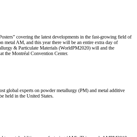
ers” covering the latest developments in the fast-growing field of
metal AM, and this year there will be an entire extra day of
allurgy & Particulate Materials (WorldPM2020) will and the
 at the Montréal Convention Center.
st global experts on powder metallurgy (PM) and metal additive
e held in the United States.