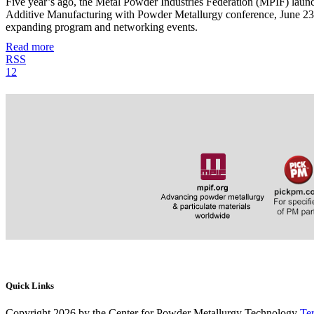
Five year’s ago, the Metal Powder Industries Federation (MPIF) lau
Additive Manufacturing with Powder Metallurgy conference, June 23–26
expanding program and networking events.
Read more
RSS
1
2
Quick Links
Copyright 2026 by the Center for Powder Metallurgy Technology
Te