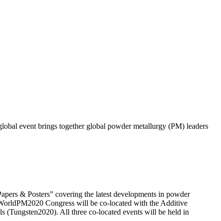
obal event brings together global powder metallurgy (PM) leaders
apers & Posters” covering the latest developments in powder
he WorldPM2020 Congress will be co-located with the Additive
Tungsten2020). All three co-located events will be held in