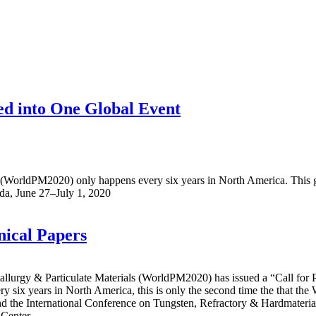
ed into One Global Event
(WorldPM2020) only happens every six years in North America. This gl
ada, June 27–July 1, 2020
ical Papers
urgy & Particulate Materials (WorldPM2020) has issued a “Call for P
ry six years in North America, this is only the second time the that t
 International Conference on Tungsten, Refractory & Hardmaterials (
 Center.