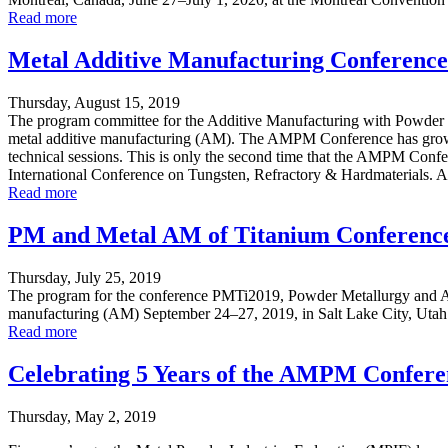
Read more
Metal Additive Manufacturing Conference
Thursday, August 15, 2019
The program committee for the Additive Manufacturing with Powder M
metal additive manufacturing (AM). The AMPM Conference has grown sig
technical sessions. This is only the second time that the AMPM Conf
International Conference on Tungsten, Refractory & Hardmaterials. Al
Read more
PM and Metal AM of Titanium Conference
Thursday, July 25, 2019
The program for the conference PMTi2019, Powder Metallurgy and Add
manufacturing (AM) September 24–27, 2019, in Salt Lake City, Utah at t
Read more
Celebrating 5 Years of the AMPM Confere
Thursday, May 2, 2019