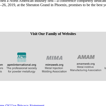
nched a North American industry first—a conference completely dedic
, 2019, at the Sheraton Grand in Phoenix, promises to be the best yet,
Visit Our Family of Websites
​
​​​​​​
rms Of Use
Privacy Statement