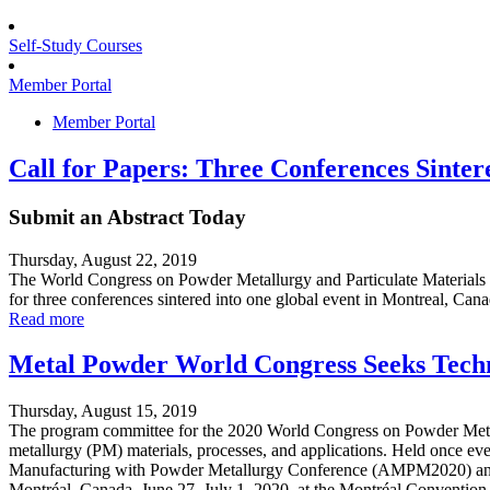
Self-Study Courses
Member Portal
Member Portal
Call for Papers: Three Conferences Sinter
Submit an Abstract Today
Thursday, August 22, 2019
The World Congress on Powder Metallurgy and Particulate Materials 
for three conferences sintered into one global event in Montreal, Can
Read more
Metal Powder World Congress Seeks Techn
Thursday, August 15, 2019
The program committee for the 2020 World Congress on Powder Metall
metallurgy (PM) materials, processes, and applications. Held once eve
Manufacturing with Powder Metallurgy Conference (AMPM2020) and the
Montréal, Canada, June 27–July 1, 2020, at the Montréal Convention