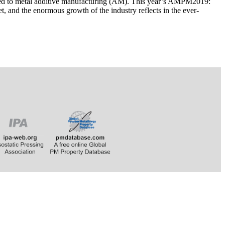
ated to metal additive manufacturing (AM). This year’s AMPM2019:
 and the enormous growth of the industry reflects in the ever-