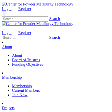
Login
|
Register
Search
Login
|
Register
Search
About
About
Board of Trustees
Funding Objectives
Membership
Membership
Current Members
Join Now
Projects