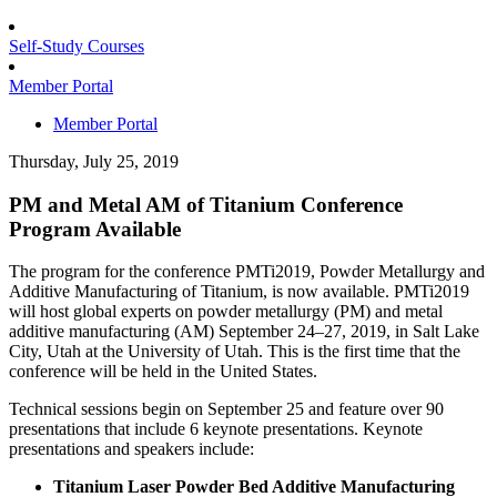
Self-Study Courses
Member Portal
Member Portal
Thursday, July 25, 2019
PM and Metal AM of Titanium Conference
Program Available
The program for the conference PMTi2019, Powder Metallurgy and
Additive Manufacturing of Titanium, is now available. PMTi2019
will host global experts on powder metallurgy (PM) and metal
additive manufacturing (AM) September 24–27, 2019, in Salt Lake
City, Utah at the University of Utah. This is the first time that the
conference will be held in the United States.
Technical sessions begin on September 25 and feature over 90
presentations that include 6 keynote presentations. Keynote
presentations and speakers include:
Titanium Laser Powder Bed Additive Manufacturing