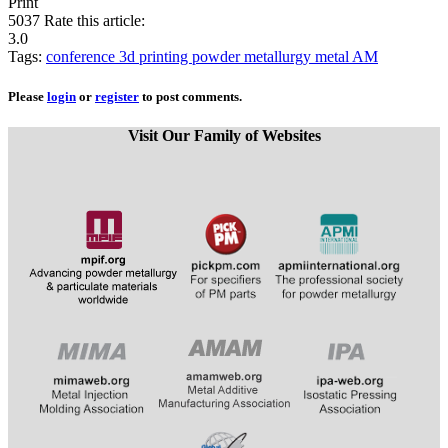
Print
5037
Rate this article:
3.0
Tags:
conference
3d printing
powder metallurgy
metal AM
Please
login
or
register
to post comments.
Visit Our Family of Websites
​
​​​​​​