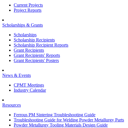
Current Projects
Project Reports
Scholarships & Grants
Scholarships
Scholarship Recipients
Scholarship Recipient Reports
Grant Recipients
Grant Recipients' Reports
Grant Recipients' Posters
News & Events
CPMT Meetings
Industry Calendar
Resources
Ferrous PM Sintering Troubleshooting Guide
Troubleshooting Guide for Welding Powder Metallurgy Parts
Powder Metallurgy Tooling Materials Design Guide