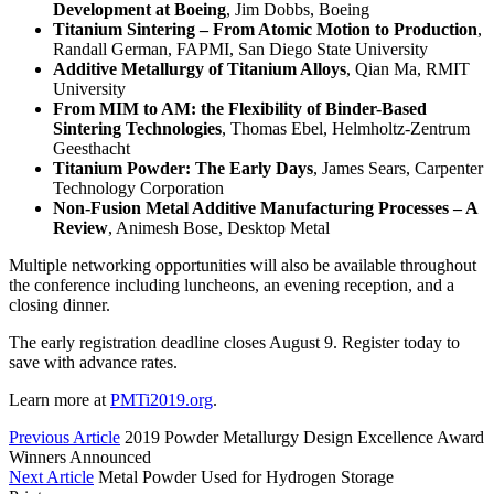
Development at Boeing
, Jim Dobbs, Boeing
Titanium Sintering – From Atomic Motion to Production
,
Randall German, FAPMI, San Diego State University
Additive Metallurgy of Titanium Alloys
, Qian Ma, RMIT
University
From MIM to AM: the Flexibility of Binder-Based
Sintering Technologies
, Thomas Ebel, Helmholtz-Zentrum
Geesthacht
Titanium Powder: The Early Days
, James Sears, Carpenter
Technology Corporation
Non-Fusion Metal Additive Manufacturing Processes – A
Review
, Animesh Bose, Desktop Metal
Multiple networking opportunities will also be available throughout
the conference including luncheons, an evening reception, and a
closing dinner.
The early registration deadline closes August 9. Register today to
save with advance rates.
Learn more at
PMTi2019.org
.
Previous Article
2019 Powder Metallurgy Design Excellence Award
Winners Announced
Next Article
Metal Powder Used for Hydrogen Storage