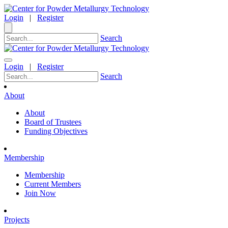
Login
|
Register
Search
Login
|
Register
Search
About
About
Board of Trustees
Funding Objectives
Membership
Membership
Current Members
Join Now
Projects