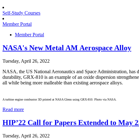
Self-Study Courses
Member Portal
Member Portal
NASA's New Metal AM Aerospace Alloy
Tuesday, April 26, 2022
NASA, the US National Aeronautics and Space Administration, has de
durability, GRX-810 is an example of an oxide dispersion strengthene
all while being more malleable than existing aerospace alloys.
A turbine engine combustor 3D printed at NASA Glenn using GRX-810. Photo via NASA.
Read more
HIP’22 Call for Papers Extended to May 2
Tuesday, April 26, 2022