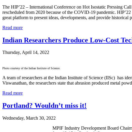
The HIP’22 – International Conference on Hot Isostatic Pressing Call
rescheduled from 2020 because of the COVID-19 pandemic. HIP’22 is the
great platform to present ideas, developments, and provide historical p
Read more
Indian Researchers Produce Low-Cost Te
Thursday, April 14, 2022
Photo courtesy of the Indian Institute of Science.
A team of researchers at the Indian Institute of Science (IISc) has i
Viswanathan, the researchers state that abrasion produced metal powde
Read more
Portland? Wouldn’t miss it!
Wednesday, March 30, 2022
MPIF Industry Development Board Chairm