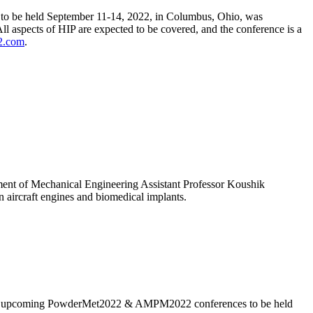
t, to be held September 11-14, 2022, in Columbus, Ohio, was
l aspects of HIP are expected to be covered, and the conference is a
2.com
.
rtment of Mechanical Engineering Assistant Professor Koushik
n aircraft engines and biomedical implants.
 the upcoming PowderMet2022 & AMPM2022 conferences to be held