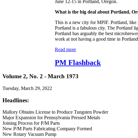
June 12-15 in Portland, Oregon.
What is the big deal about Portland, O
This is a new city for MPIF. Portland, like
Portland is a fabulous city. The Portland li
Portland has arguably the best microbreweri
work at not having a good time in Portland
Read more
PM Flashback
Volume 2, No. 2 - March 1973
Tuesday, March 29, 2022
Headlines:
Mallory Obtains License to Produce Tungsten Powder
Major Expansion for Pennsylvania Pressed Metals
Joining Process for P/M Parts
New P/M Parts Fabricating Company Formed
New Rotary Vacuum Pump