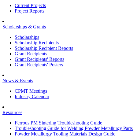
Current Projects
Project Reports
Scholarships & Grants
Scholarships
Scholarship Recipients
Scholarship Recipient Reports
Grant Recipients
Grant Recipients' Reports
Grant Recipients' Posters
News & Events
CPMT Meetings
Industry Calendar
Resources
Ferrous PM Sintering Troubleshooting Guide
Troubleshooting Guide for Welding Powder Metallurgy Parts
Powder Metallurgy Tooling Materials Design Guide