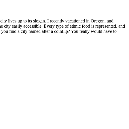
ity lives up to its slogan. I recently vacationed in Oregon, and
he city easily accessible. Every type of ethnic food is represented, and
 you find a city named after a coinflip? You really would have to