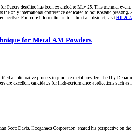
 for Papers deadline has been extended to May 25. This triennial even
 only international conference dedicated to hot isostatic pressing. Al
erspective. For more information or to submit an abstract, visit
HIP202
chnique for Metal AM Powders
dentified an alternative process to produce metal powders. Led by Depa
rs are excellent candidates for high-performance applications such as i
an Scott Davis, Hoeganaes Corporation, shared his perspective on