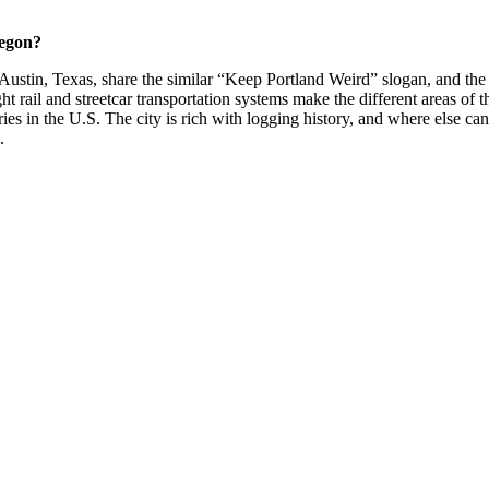
regon?
 Austin, Texas, share the similar “Keep Portland Weird” slogan, and the c
ght rail and streetcar transportation systems make the different areas of t
es in the U.S. The city is rich with logging history, and where else can
.