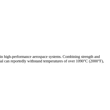
 in high-performance aerospace systems. Combining strength and
ial can reportedly withstand temperatures of over 1090°C (2000°F),