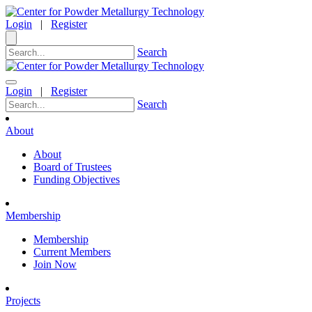
Login
|
Register
Search
Login
|
Register
Search
About
About
Board of Trustees
Funding Objectives
Membership
Membership
Current Members
Join Now
Projects