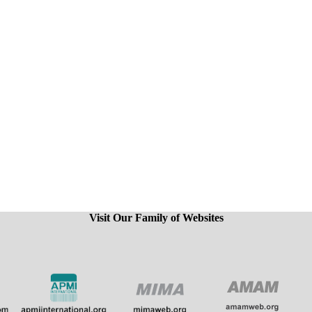
Visit Our Family of Websites