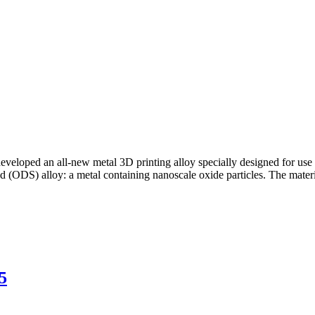
veloped an all-new metal 3D printing alloy specially designed for use
d (ODS) alloy: a metal containing nanoscale oxide particles. The mater
5