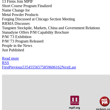
13 Firms Join MPIF
Short Course Program Finalized
Name Change for
Metal Powder Products
Forging Discussed at Chicago Section Meeting
RRMA Discusses
Tungsten Stockpile, Markets, China and Government Relations
Stanadyne Offers P/M Capability Brochure
P/M '73 Exhibition
P/M '73 Program Released
People in the News
Just Published
Read more
RSS
First
Previous
53
54
55
56
57
58
59
60
61
62
Next
Last